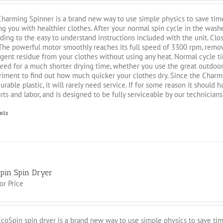
harming Spinner is a brand new way to use simple physics to save time
ng you with healthier clothes. After your normal spin cycle in the washe
ding to the easy to understand instructions included with the unit. Close
 The powerful motor smoothly reaches its full speed of 3300 rpm, rem
gent residue from your clothes without using any heat. Normal cycle t
red for a much shorter drying time, whether you use the great outdoors 
iment to find out how much quicker your clothes dry. Since the Charmi
urable plastic, it will rarely need service. If for some reason it should
rts and labor, and is designed to be fully serviceable by our technicians
ails
pin Spin Dryer
for Price
coSpin spin dryer is a brand new way to use simple physics to save tim