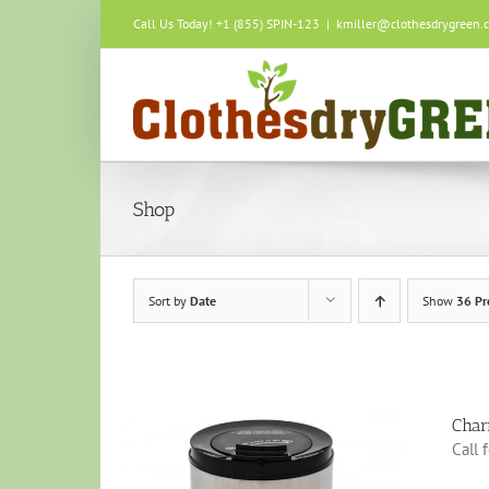
Skip
Call Us Today! +1 (855) SPIN-123
|
kmiller@clothesdrygreen.
to
content
Shop
Sort by
Date
Show
36 Pr
Char
Call 