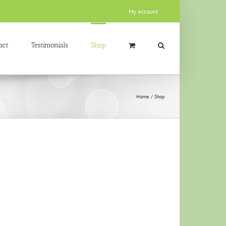
My Account
act
Testimonials
Shop
Home
Shop