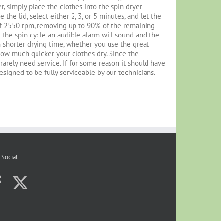
r, simply place the clothes into the spin dryer
the lid, select either 2, 3, or 5 minutes, and let the
 of 2550 rpm, removing up to 90% of the remaining
 the spin cycle an audible alarm will sound and the
 shorter drying time, whether you use the great
 how much quicker your clothes dry. Since the
l rarely need service. If for some reason it should have
designed to be fully serviceable by our technicians.
 Social