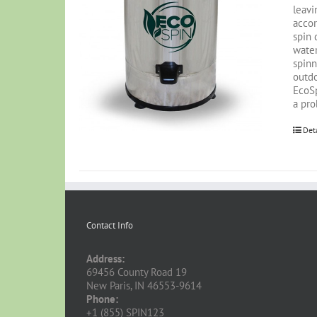
leavi
accor
spin 
water
spinn
outdo
EcoSp
a pro
Det
Contact Info
Address:
69456 County Road 19
New Paris, IN 46553-9614
Phone:
+1 (855) SPIN123