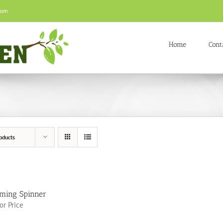
com
Home
Cont
oducts
ming Spinner
for Price