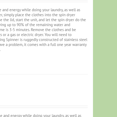
 and energy while doing your laundry, as well as
r, simply place the clothes into the spin dryer
 the lid, start the unit, and let the spin dryer do the
oving up to 90% of the remaining water and
ime is 3-5 minutes. Remove the clothes and be
or a gas or electric dryer. You will need to
ng Spinner is ruggedly constructed of stainless steel
 have a problem, it comes with a full one year warranty
.
e and energy while doing your laundry, as well as