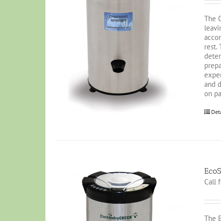
The C
leavi
accor
rest.
deter
prepa
exper
and d
on pa
Det
EcoS
Call 
The E