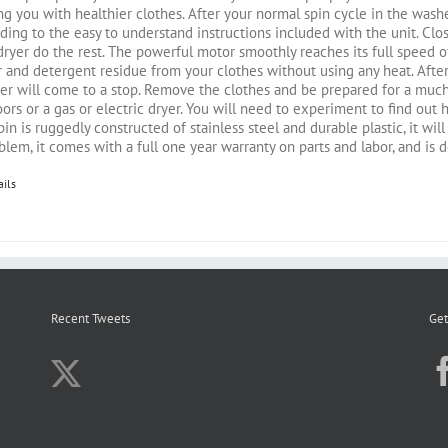
ng you with healthier clothes. After your normal spin cycle in the washe
ding to the easy to understand instructions included with the unit. Close 
dryer do the rest. The powerful motor smoothly reaches its full speed
 and detergent residue from your clothes without using any heat. After
er will come to a stop. Remove the clothes and be prepared for a much
ors or a gas or electric dryer. You will need to experiment to find out
in is ruggedly constructed of stainless steel and durable plastic, it wil
blem, it comes with a full one year warranty on parts and labor, and is 
ails
Recent Tweets
Get