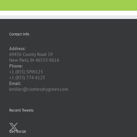
Contact Info
Address:
69456 County Road 19
New Paris, IN 46553-9614
Phone:
+1 (855) SPIN123
+1 (855) 774-6123
Email:
kmiller@clothesdrygreen.com
Recent Tweets
Get Social