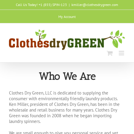
Skip
Call Us Today! +1 (855) SPIN-123
|
kmiller@clothesdrygreen.com
to
content
My Account
Who We Are
Clothes Dry Green, LLC is dedicated to supplying the
consumer with environmentally friendly laundry products.
Ken Miller, president of Clothes Dry Green, has been in the
wholesale and retail business for many years. Clothes Dry
Green was founded in 2008 when he began importing
laundry spinners.
We are small enough to give you personal service and yet