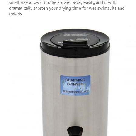
small size allows it to be stowed away easily, and it will
dramatically shorten your drying time for wet swimsuits and
towels.
Charming Spinner