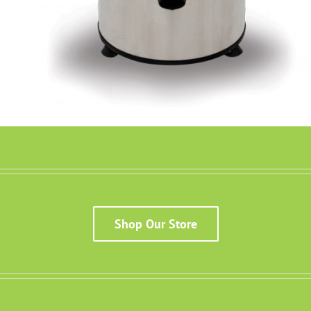
Details
Shop Our Store