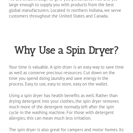
large enough to supply you with products from the best
global manufacturers. Located in northern Indiana, we serve
customers throughout the United States and Canada.
Why Use a Spin Dryer?
Your time is valuable. A spin dryer is an easy way to save time
as well as conserve precious resources. Cut down on the
time you spend doing laundry and save energy in the
process. Easy to use, easy to store, easy on the wallet.
Using a spin dryer has health benefits as well. Rather than
drying detergent into your clothes, the spin dryer removes
much more of the detergent normally left after the spin
cycle in the washing machine. For those with detergent
allergies, this can mean much less irritation.
The spin dryer is also great for campers and motor homes. Its