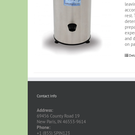
leavi
accor
rest.
deter
prepa
exper
and d
on pa
Det
Contact Info
Address:
69456 County Road 19
New Paris, IN 46553-9614
Phone:
+1 (855) SPIN123