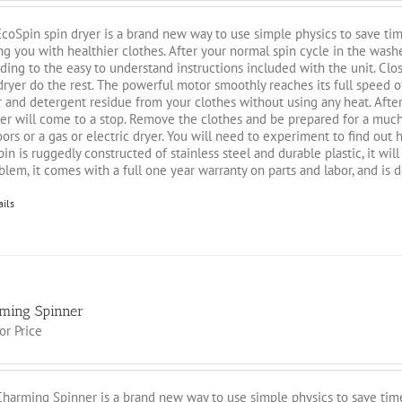
coSpin spin dryer is a brand new way to use simple physics to save tim
ng you with healthier clothes. After your normal spin cycle in the washe
ding to the easy to understand instructions included with the unit. Close 
dryer do the rest. The powerful motor smoothly reaches its full speed
 and detergent residue from your clothes without using any heat. After
er will come to a stop. Remove the clothes and be prepared for a much
ors or a gas or electric dryer. You will need to experiment to find out
in is ruggedly constructed of stainless steel and durable plastic, it wil
blem, it comes with a full one year warranty on parts and labor, and is 
ails
ming Spinner
for Price
harming Spinner is a brand new way to use simple physics to save time