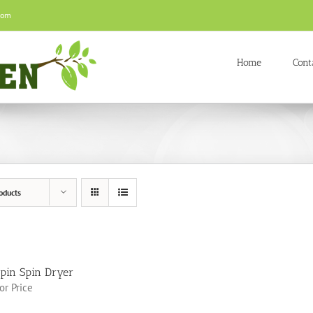
com
Home
Cont
oducts
pin Spin Dryer
for Price