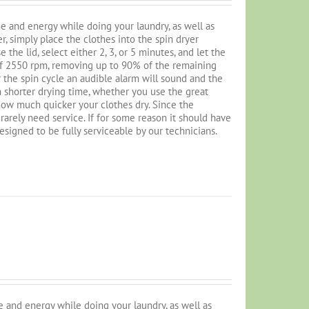
e and energy while doing your laundry, as well as
r, simply place the clothes into the spin dryer
the lid, select either 2, 3, or 5 minutes, and let the
 of 2550 rpm, removing up to 90% of the remaining
 the spin cycle an audible alarm will sound and the
 shorter drying time, whether you use the great
 how much quicker your clothes dry. Since the
l rarely need service. If for some reason it should have
designed to be fully serviceable by our technicians.
 and energy while doing your laundry, as well as