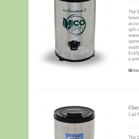
The E
leavi
accor
spin 
water
spinn
outdo
EcoSp
a pro
Det
Char
Call 
The C