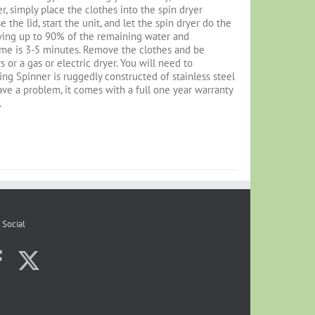
r, simply place the clothes into the spin dryer
 the lid, start the unit, and let the spin dryer do the
oving up to 90% of the remaining water and
ime is 3-5 minutes. Remove the clothes and be
or a gas or electric dryer. You will need to
ng Spinner is ruggedly constructed of stainless steel
 have a problem, it comes with a full one year warranty
.
 Social