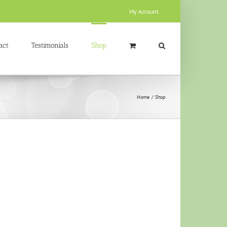
My Account
act
Testimonials
Shop
Home
Shop