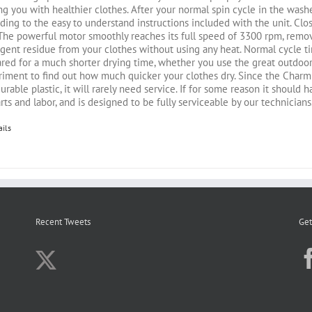
ng you with healthier clothes. After your normal spin cycle in the washe
ding to the easy to understand instructions included with the unit. Close
 The powerful motor smoothly reaches its full speed of 3300 rpm, rem
gent residue from your clothes without using any heat. Normal cycle t
red for a much shorter drying time, whether you use the great outdoors 
iment to find out how much quicker your clothes dry. Since the Charmi
urable plastic, it will rarely need service. If for some reason it should
rts and labor, and is designed to be fully serviceable by our technicians
ails
Recent Tweets
Get