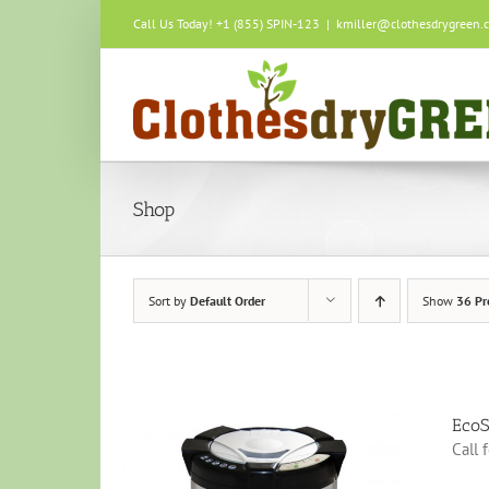
Skip
Call Us Today! +1 (855) SPIN-123
|
kmiller@clothesdrygreen.
to
content
Shop
Sort by
Default Order
Show
36 Pr
EcoS
Call 