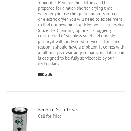
5 minutes. Remove the clothes and be
prepared for a much shorter drying time,
whether you use the great outdoors or a gas
or electric dryer. You will need to experiment
to find out how much quicker your clothes dry.
Since the Charming Spinner is ruggedly
constructed of stainless steel and durable
plastic, it will rarely need service. If for some
reason it should have a problem, it comes with
a full one year warranty on parts and labor, and
is designed to be fully serviceable by our
technicians.
Details
EcoSpin Spin Dryer
Call for Price