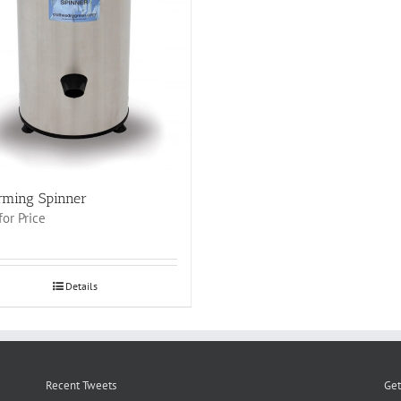
rming Spinner
for Price
Details
Recent Tweets
Get