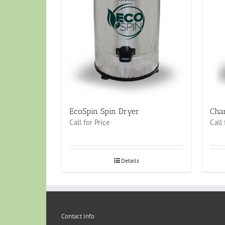
EcoSpin Spin Dryer
Cha
Call for Price
Call 
Details
Contact Info