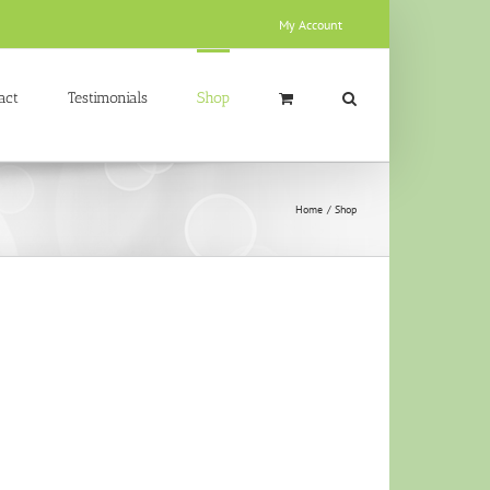
My Account
act
Testimonials
Shop
Home
Shop