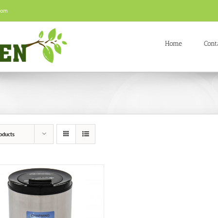
com
Home
Cont
oducts