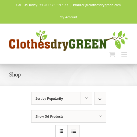
Skip
Call Us Today! +1 (855) SPIN-123
|
kmiller@clothesdrygreen.com
to
content
My Account
Shop
Sort by
Popularity
Show
36 Products