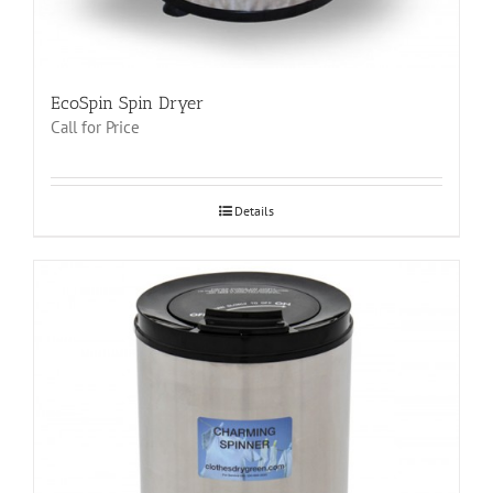
EcoSpin Spin Dryer
Call for Price
Details