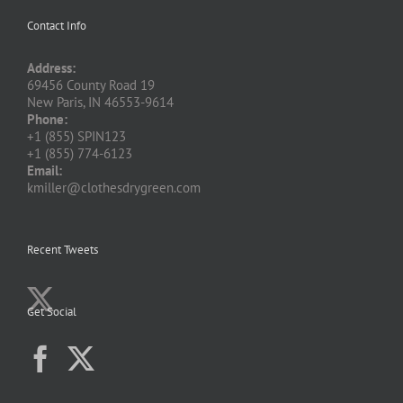
Contact Info
Address:
69456 County Road 19
New Paris, IN 46553-9614
Phone:
+1 (855) SPIN123
+1 (855) 774-6123
Email:
kmiller@clothesdrygreen.com
Recent Tweets
Get Social