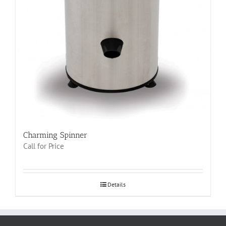
Charming Spinner
Call for Price
Details